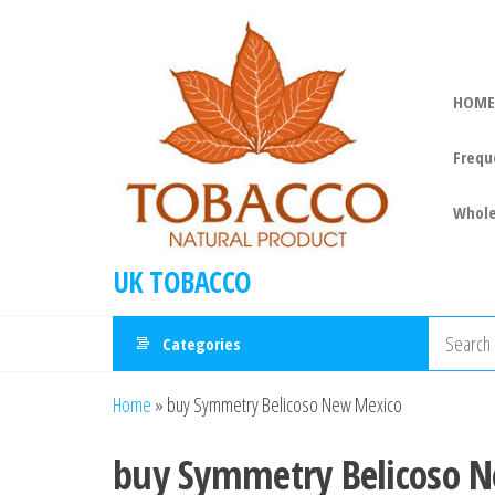
HOME
Frequ
Whole
UK TOBACCO
Categories
Home
»
buy Symmetry Belicoso New Mexico
buy Symmetry Belicoso 