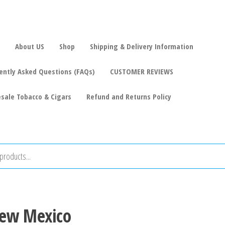
About US
Shop
Shipping & Delivery Information
ently Asked Questions (FAQs)
CUSTOMER REVIEWS
sale Tobacco & Cigars
Refund and Returns Policy
New Mexico