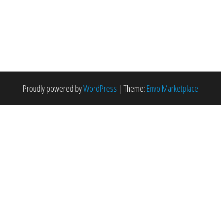
Proudly powered by
WordPress
|
Theme:
Envo Marketplace