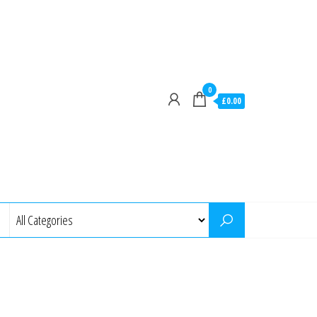
0
£0.00