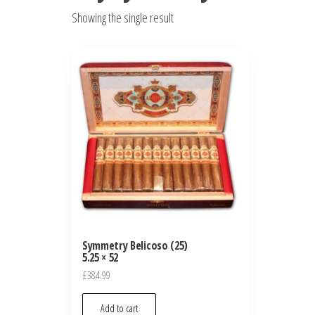
Showing the single result
Symmetry Belicoso (25)
5.25 × 52
£
384.99
Add to cart