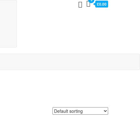
0
£0.00