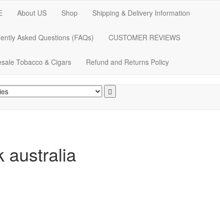
E
About US
Shop
Shipping & Delivery Information
ently Asked Questions (FAQs)
CUSTOMER REVIEWS
sale Tobacco & Cigars
Refund and Returns Policy
k australia