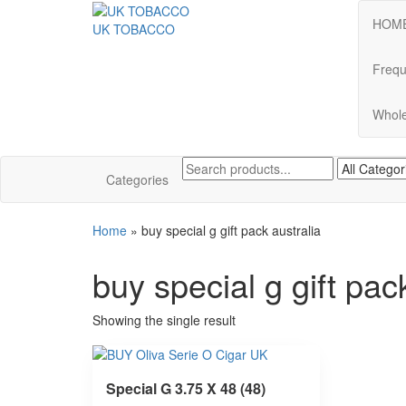
HOM
UK TOBACCO
Frequ
Whole
Categories
Home
»
buy special g gift pack australia
buy special g gift pac
Showing the single result
Special G 3.75 X 48 (48)