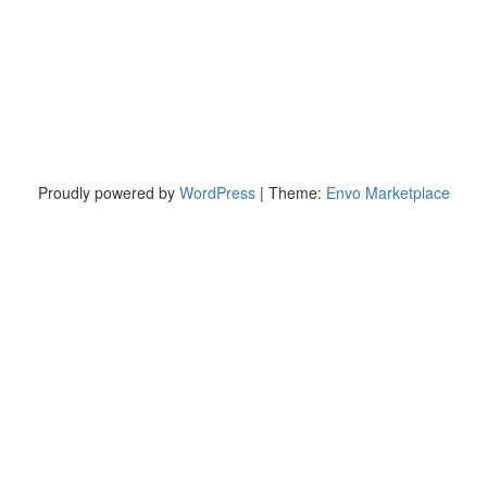
Proudly powered by
WordPress
|
Theme:
Envo Marketplace