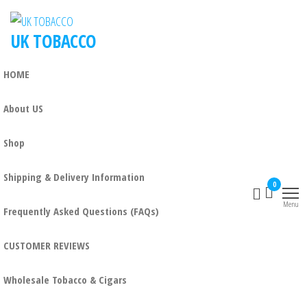
UK TOBACCO
HOME
About US
Shop
Shipping & Delivery Information
0
Menu
Frequently Asked Questions (FAQs)
CUSTOMER REVIEWS
Wholesale Tobacco & Cigars