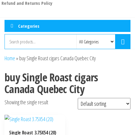
Refund and Returns Policy
Categories
Home
»
buy Single Roast cigars Canada Quebec City
buy Single Roast cigars
Canada Quebec City
Showing the single result
Single Roast 3.75X54 (20)