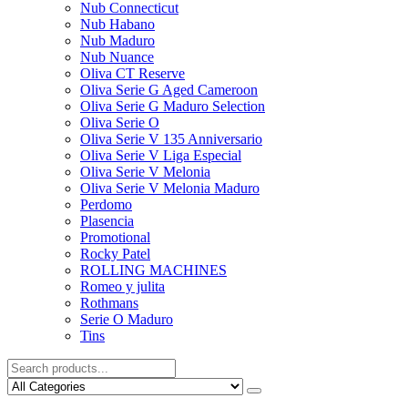
Nub Connecticut​
Nub Habano
Nub Maduro
Nub Nuance
Oliva CT Reserve
Oliva Serie G Aged Cameroon
Oliva Serie G Maduro Selection
Oliva Serie O
Oliva Serie V 135 Anniversario
Oliva Serie V Liga Especial
Oliva Serie V Melonia
Oliva Serie V Melonia Maduro
Perdomo
Plasencia
Promotional
Rocky Patel
ROLLING MACHINES
Romeo y julita
Rothmans
Serie O Maduro
Tins