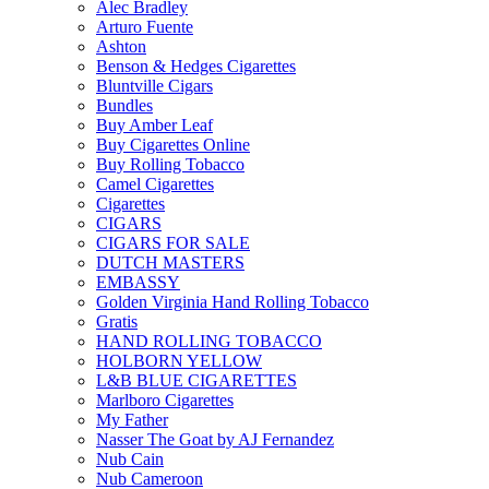
Alec Bradley
Arturo Fuente
Ashton
Benson & Hedges Cigarettes
Bluntville Cigars
Bundles
Buy Amber Leaf
Buy Cigarettes Online
Buy Rolling Tobacco
Camel Cigarettes
Cigarettes
CIGARS
CIGARS FOR SALE
DUTCH MASTERS
EMBASSY
Golden Virginia Hand Rolling Tobacco
Gratis
HAND ROLLING TOBACCO
HOLBORN YELLOW
L&B BLUE CIGARETTES
Marlboro Cigarettes
My Father
Nasser The Goat by AJ Fernandez
Nub Cain
Nub Cameroon