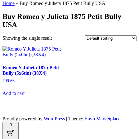
Home
»
Buy Romeo y Julieta 1875 Petit Bully USA
Buy Romeo y Julieta 1875 Petit Bully
USA
Showing the single result
Romeo Y Julieta 1875 Petit
Bully (5x6tin) (38X4)
£
99.66
Add to cart
Proudly powered by
WordPress
|
Theme:
Envo Marketplace
0