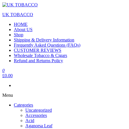
UK TOBACCO
HOME
About US
Shop
Shipping & Delivery Information
Frequently Asked Questions (FAQs)
CUSTOMER REVIEWS
Wholesale Tobacco & Cigars
Refund and Returns Policy
0
£0.00
Menu
Categories
Uncategorized
Accessories
Acid
Aganorsa Leaf