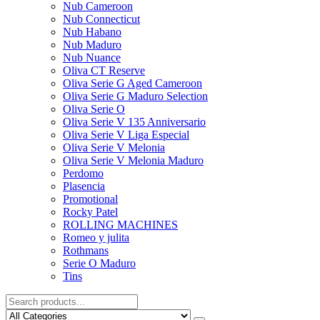
Nub Cameroon
Nub Connecticut​
Nub Habano
Nub Maduro
Nub Nuance
Oliva CT Reserve
Oliva Serie G Aged Cameroon
Oliva Serie G Maduro Selection
Oliva Serie O
Oliva Serie V 135 Anniversario
Oliva Serie V Liga Especial
Oliva Serie V Melonia
Oliva Serie V Melonia Maduro
Perdomo
Plasencia
Promotional
Rocky Patel
ROLLING MACHINES
Romeo y julita
Rothmans
Serie O Maduro
Tins