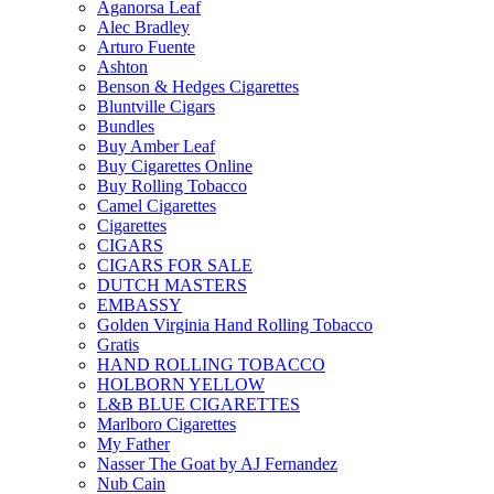
Aganorsa Leaf
Alec Bradley
Arturo Fuente
Ashton
Benson & Hedges Cigarettes
Bluntville Cigars
Bundles
Buy Amber Leaf
Buy Cigarettes Online
Buy Rolling Tobacco
Camel Cigarettes
Cigarettes
CIGARS
CIGARS FOR SALE
DUTCH MASTERS
EMBASSY
Golden Virginia Hand Rolling Tobacco
Gratis
HAND ROLLING TOBACCO
HOLBORN YELLOW
L&B BLUE CIGARETTES
Marlboro Cigarettes
My Father
Nasser The Goat by AJ Fernandez
Nub Cain