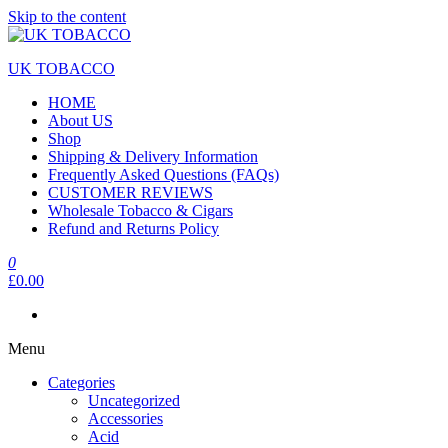
Skip to the content
UK TOBACCO
HOME
About US
Shop
Shipping & Delivery Information
Frequently Asked Questions (FAQs)
CUSTOMER REVIEWS
Wholesale Tobacco & Cigars
Refund and Returns Policy
0
£0.00
Menu
Categories
Uncategorized
Accessories
Acid