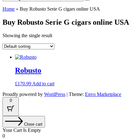
Home
»
Buy Robusto Serie G cigars online USA
Buy Robusto Serie G cigars online USA
Showing the single result
Robusto
£
170.99
Add to cart
Proudly powered by
WordPress
|
Theme:
Envo Marketplace
0
Close cart
Your Cart Is Empty
0