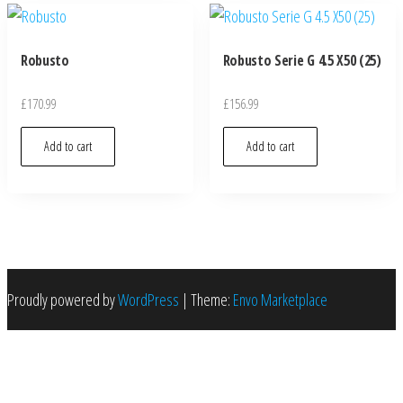
Robusto
Robusto Serie G 4.5 X50 (25)
£
170.99
£
156.99
Add to cart
Add to cart
Proudly powered by
WordPress
|
Theme:
Envo Marketplace