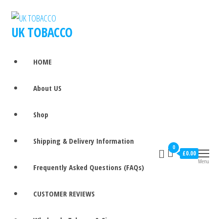
UK TOBACCO
HOME
About US
Shop
Shipping & Delivery Information
0
£0.00
Menu
Frequently Asked Questions (FAQs)
CUSTOMER REVIEWS