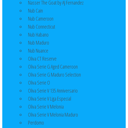
Nasser The Goat by AJ Fernandez
Nub Cain
Nub Cameroon
Nub Connecticut​
Nub Habano
Nub Maduro
Nub Nuance
Oliva CT Reserve
Oliva Serie G Aged Cameroon
Oliva Serie G Maduro Selection
Oliva Serie O
Oliva Serie V 135 Anniversario
Oliva Serie V Liga Especial
Oliva Serie V Melonia
Oliva Serie V Melonia Maduro
Perdomo