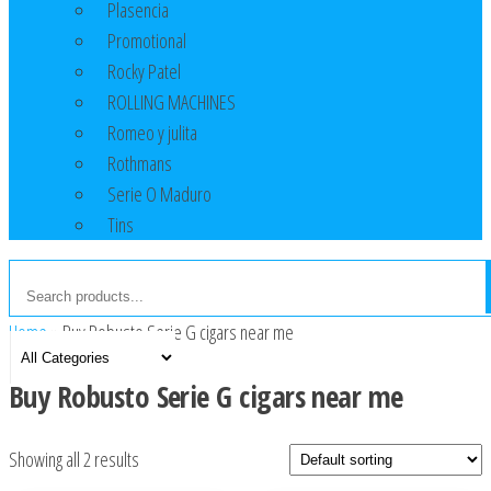
Plasencia
Promotional
Rocky Patel
ROLLING MACHINES
Romeo y julita
Rothmans
Serie O Maduro
Tins
Home
»
Buy Robusto Serie G cigars near me
Buy Robusto Serie G cigars near me
Showing all 2 results