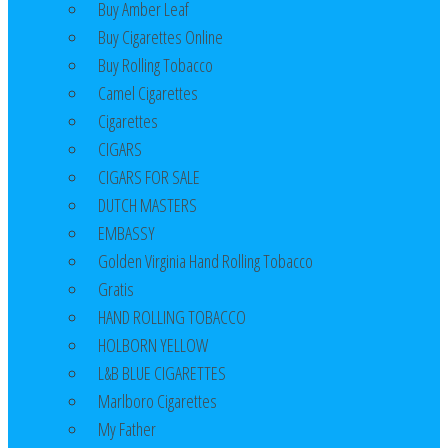
Buy Amber Leaf
Buy Cigarettes Online
Buy Rolling Tobacco
Camel Cigarettes
Cigarettes
CIGARS
CIGARS FOR SALE
DUTCH MASTERS
EMBASSY
Golden Virginia Hand Rolling Tobacco
Gratis
HAND ROLLING TOBACCO
HOLBORN YELLOW
L&B BLUE CIGARETTES
Marlboro Cigarettes
My Father