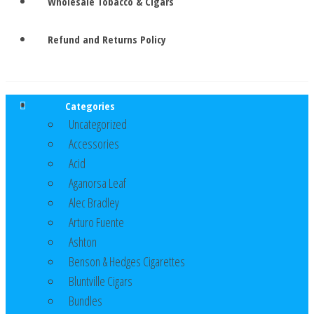
Wholesale Tobacco & Cigars
Refund and Returns Policy
Categories
Uncategorized
Accessories
Acid
Aganorsa Leaf
Alec Bradley
Arturo Fuente
Ashton
Benson & Hedges Cigarettes
Bluntville Cigars
Bundles