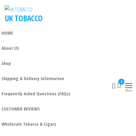
UK TOBACCO
HOME
About US
Shop
Shipping & Delivery Information
0
Menu
Frequently Asked Questions (FAQs)
CUSTOMER REVIEWS
Wholesale Tobacco & Cigars