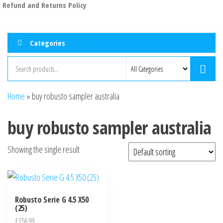
Refund and Returns Policy
Categories
Home
»
buy robusto sampler australia
buy robusto sampler australia
Showing the single result
Robusto Serie G 4.5 X50
(25)
£
156.99