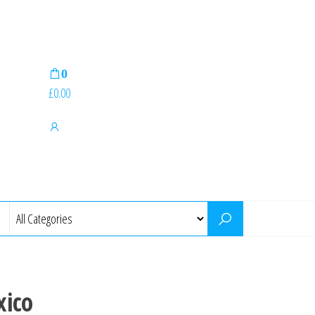
0
£0.00
xico