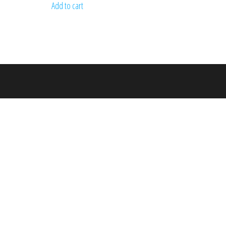
Add to cart