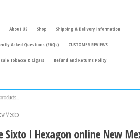
About US
Shop
Shipping & Delivery Information
ently Asked Questions (FAQs)
CUSTOMER REVIEWS
sale Tobacco & Cigars
Refund and Returns Policy
 New Mexico
e Sixto I Hexagon online New Me