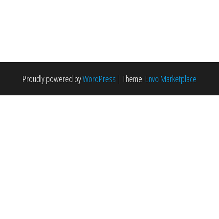
Proudly powered by
WordPress
|
Theme:
Envo Marketplace