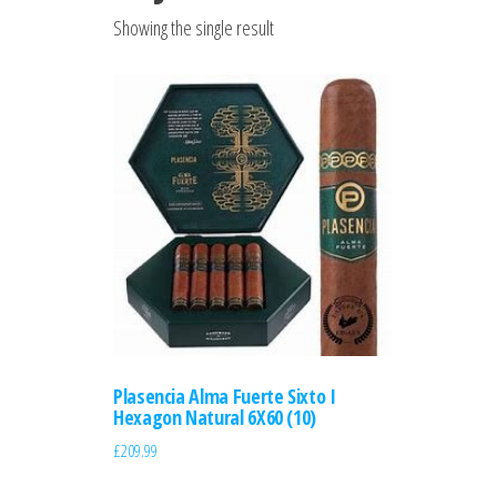
Showing the single result
Plasencia Alma Fuerte Sixto I
Hexagon Natural 6X60 (10)
£
209.99