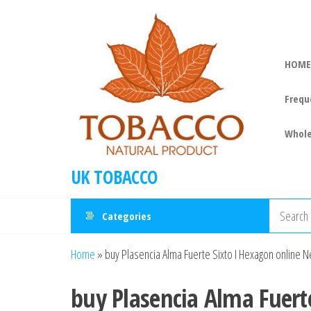
HOME
Frequ
Whole
UK TOBACCO
Categories
Home
»
buy Plasencia Alma Fuerte Sixto I Hexagon online
buy Plasencia Alma Fuert