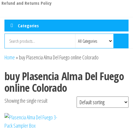
Refund and Returns Policy
Categories
Home
»
buy Plasencia Alma Del Fuego online Colorado
buy Plasencia Alma Del Fuego
online Colorado
Showing the single result