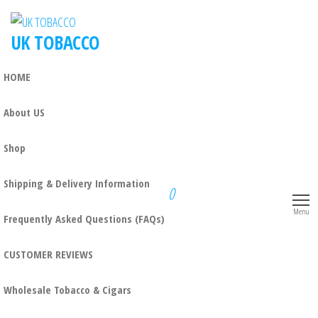
UK TOBACCO
HOME
About US
Shop
Shipping & Delivery Information
0
Menu
Frequently Asked Questions (FAQs)
CUSTOMER REVIEWS
Wholesale Tobacco & Cigars