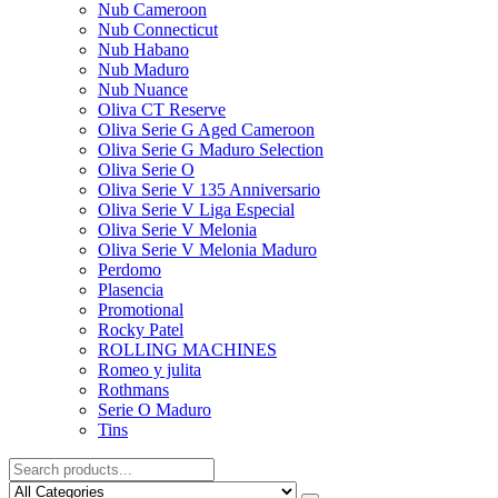
Nub Cameroon
Nub Connecticut​
Nub Habano
Nub Maduro
Nub Nuance
Oliva CT Reserve
Oliva Serie G Aged Cameroon
Oliva Serie G Maduro Selection
Oliva Serie O
Oliva Serie V 135 Anniversario
Oliva Serie V Liga Especial
Oliva Serie V Melonia
Oliva Serie V Melonia Maduro
Perdomo
Plasencia
Promotional
Rocky Patel
ROLLING MACHINES
Romeo y julita
Rothmans
Serie O Maduro
Tins