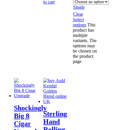
to cart
Single
Clear
Select
options
This
product has
multiple
variants. The
options may
be chosen on
the product
page
Shockingly
Sterling
Big 8
Hand
Cigar
Rolling