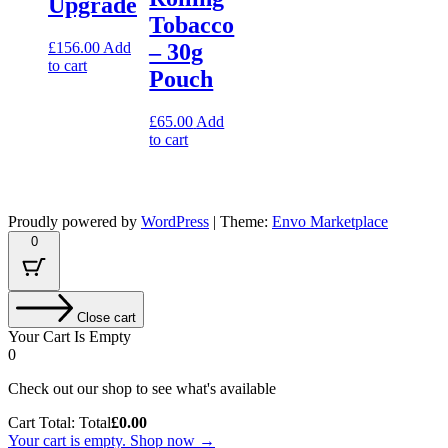
Upgrade
Tobacco
£
156.00
Add
– 30g
to cart
Pouch
£
65.00
Add
to cart
Proudly powered by
WordPress
|
Theme:
Envo Marketplace
0
Close cart
Your Cart Is Empty
0
Check out our shop to see what's available
Cart Total:
Total
£
0.00
Your cart is empty. Shop now →