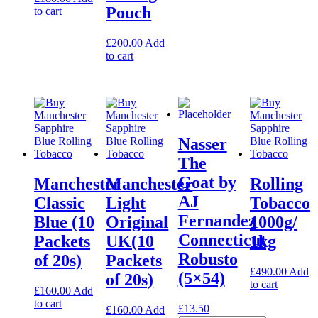
Pouch
to cart
£
200.00
Add
to cart
Nasser
The
Goat by
Manchester
Manchester
Rolling
AJ
Classic
Light
Tobacco
Fernandez
Blue (10
Original
1000g/
Connecticut
Packets
UK(10
1kg
Robusto
of 20s)
Packets
£
490.00
Add
(5×54)
of 20s)
to cart
£
160.00
Add
to cart
£
13.50
£
160.00
Add