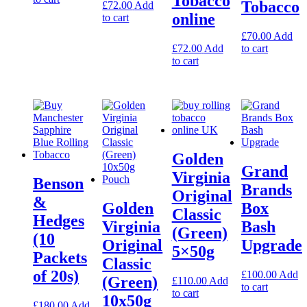
Tobacco
Tobacco
£
72.00
Add
online
to cart
£
70.00
Add
£
72.00
Add
to cart
to cart
Golden
Grand
Virginia
Benson
Brands
Original
&
Golden
Box
Classic
Hedges
Virginia
Bash
(Green)
(10
Original
Upgrade
5×50g
Packets
Classic
of 20s)
£
100.00
Add
(Green)
£
110.00
Add
to cart
to cart
10x50g
£
180.00
Add