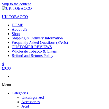
Skip to the content
UK TOBACCO
HOME
About US
Shop
Shipping & Delivery Information
Frequently Asked Questions (FAQs)
CUSTOMER REVIEWS
Wholesale Tobacco & Cigars
Refund and Returns Policy
0
£0.00
Menu
Categories
Uncategorized
Accessories
Acid