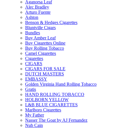
Aganorsa Leaf
Alec Bradley
Arturo Fuente
Ashton
Benson & Hedges Cigarettes
Bluntville Cigars
Bundles
Buy Amber Leaf
Buy Cigarettes Online
Buy Rolling Tobacco
Camel Cigarettes
Cigarettes
CIGARS
CIGARS FOR SALE
DUTCH MASTERS
EMBASSY
Golden Virginia Hand Rolling Tobacco
Gratis
HAND ROLLING TOBACCO
HOLBORN YELLOW
L&B BLUE CIGARETTES
Marlboro Cigarettes
My Father
Nasser The Goat by AJ Fernandez
Nub Cain