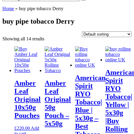
Home
»
buy pipe tobacco Derry
buy pipe tobacco Derry
Showing all 14 results
America
American
Spirit
Amber
Amber
Spirit
RYO
Leaf
Leaf
RYO
Tobacco|
Original
Original
Tobacco|
Yellow |
10x50g
50g
Blue |
5x30g
Pouches
Pouch –
5x30g –
|Buy
5x50g
Best
Rolling
£
220.00
Add
to cart