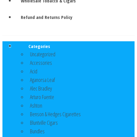
Wholesale Tobacco & Cigars
Refund and Returns Policy
Categories
Uncategorized
Accessories
Acid
Aganorsa Leaf
Alec Bradley
Arturo Fuente
Ashton
Benson & Hedges Cigarettes
Bluntville Cigars
Bundles