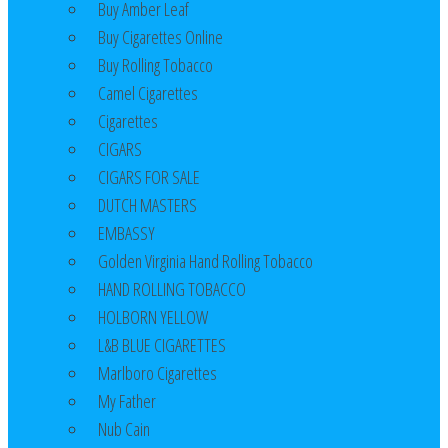
Buy Amber Leaf
Buy Cigarettes Online
Buy Rolling Tobacco
Camel Cigarettes
Cigarettes
CIGARS
CIGARS FOR SALE
DUTCH MASTERS
EMBASSY
Golden Virginia Hand Rolling Tobacco
HAND ROLLING TOBACCO
HOLBORN YELLOW
L&B BLUE CIGARETTES
Marlboro Cigarettes
My Father
Nub Cain