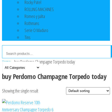
Rocky Patel
ROLLING MACHINES
Romeo y julita
Rothmans
Serie O Maduro
Tins
Home
»
buy Perdomo Champagne Torpedo today
buy Perdomo Champagne Torpedo today
Showing the single result