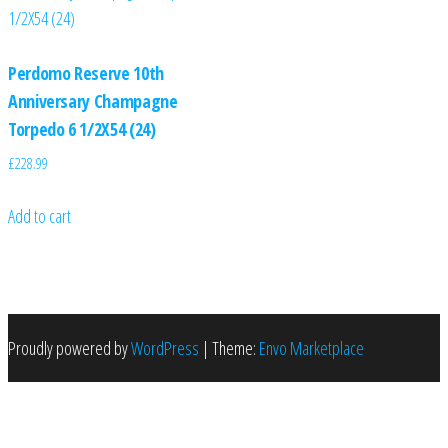
Perdomo Reserve 10th
Anniversary Champagne
Torpedo 6 1/2X54 (24)
£
228.99
Add to cart
Proudly powered by
WordPress
|
Theme:
Envo Marketplace