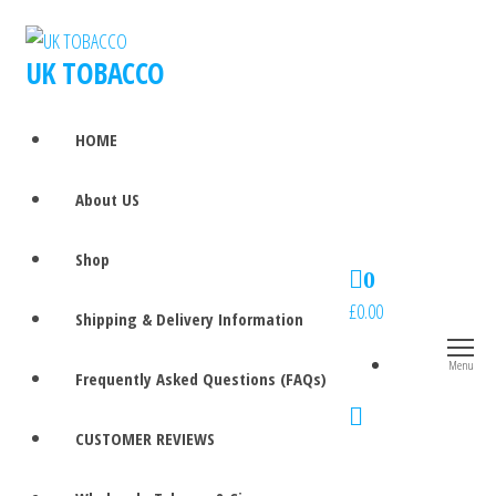
UK TOBACCO
HOME
About US
Shop
0
£0.00
Shipping & Delivery Information
Menu
Frequently Asked Questions (FAQs)
CUSTOMER REVIEWS