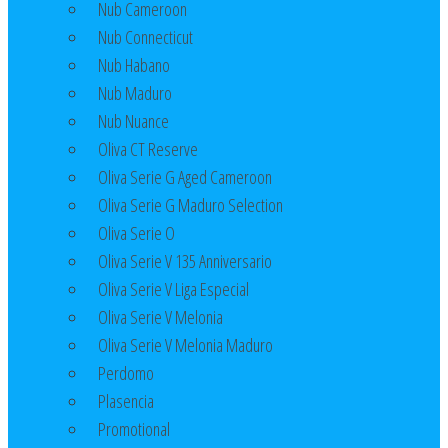
Nub Cameroon
Nub Connecticut​
Nub Habano
Nub Maduro
Nub Nuance
Oliva CT Reserve
Oliva Serie G Aged Cameroon
Oliva Serie G Maduro Selection
Oliva Serie O
Oliva Serie V 135 Anniversario
Oliva Serie V Liga Especial
Oliva Serie V Melonia
Oliva Serie V Melonia Maduro
Perdomo
Plasencia
Promotional