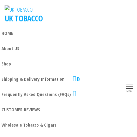
UK TOBACCO
HOME
About US
Shop
0
Shipping & Delivery Information
Menu
Frequently Asked Questions (FAQs)
CUSTOMER REVIEWS
Wholesale Tobacco & Cigars