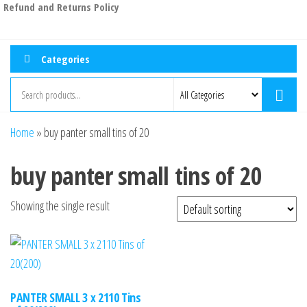
Refund and Returns Policy
Categories
Home
»
buy panter small tins of 20
buy panter small tins of 20
Showing the single result
PANTER SMALL 3 x 2110 Tins