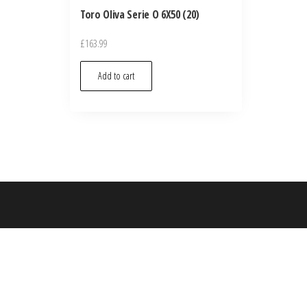
Toro Oliva Serie O 6X50 (20)
£
163.99
Add to cart