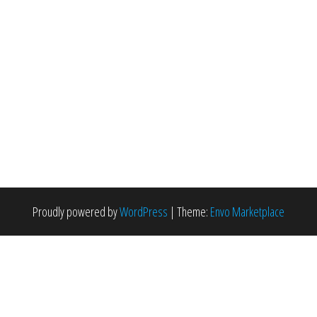
Proudly powered by
WordPress
|
Theme:
Envo Marketplace