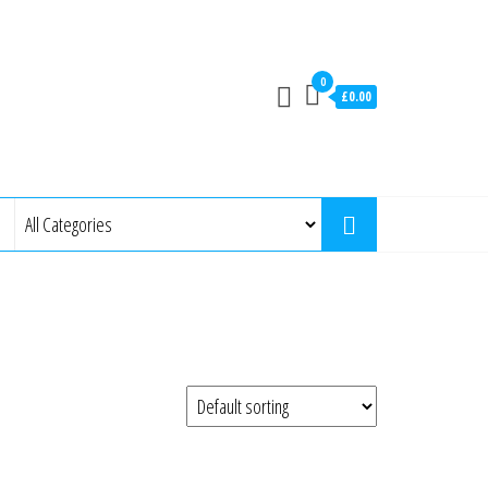
0
£0.00