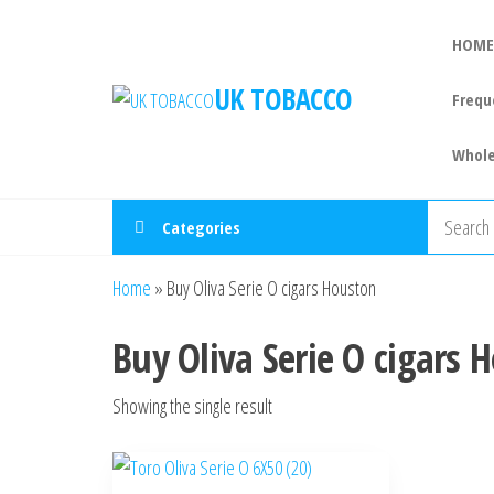
HOME
UK TOBACCO
Frequ
Whole
Categories
Home
»
Buy Oliva Serie O cigars Houston
Buy Oliva Serie O cigars 
Showing the single result