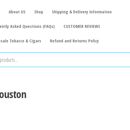
About US
Shop
Shipping & Delivery Information
ently Asked Questions (FAQs)
CUSTOMER REVIEWS
sale Tobacco & Cigars
Refund and Returns Policy
Houston