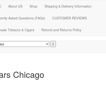
E
About US
Shop
Shipping & Delivery Information
ently Asked Questions (FAQs)
CUSTOMER REVIEWS
sale Tobacco & Cigars
Refund and Returns Policy
gars Chicago