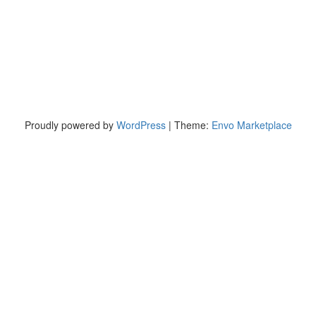
Proudly powered by
WordPress
|
Theme:
Envo Marketplace