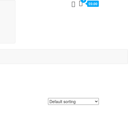
0
£0.00