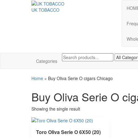
HOM
UK TOBACCO
Frequ
Whole
Categories
Home
»
Buy Oliva Serie O cigars Chicago
Buy Oliva Serie O ci
Showing the single result
Toro Oliva Serie O 6X50 (20)