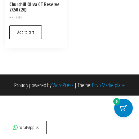
Churchill Oliva CT Reserve
7X50 (20)
£
207.99
Add to cart
Proudly powered by
WordPress
|
Theme:
Envo Marketplace
0
WhatsApp us