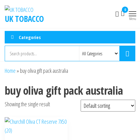
0
UK TOBACCO
Menu
Categories
Home
»
buy oliva gift pack australia
buy oliva gift pack australia
Showing the single result