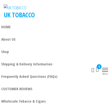
UK TOBACCO
HOME
About US
Shop
Shipping & Delivery Information
0
Menu
Frequently Asked Questions (FAQs)
CUSTOMER REVIEWS
Wholesale Tobacco & Cigars