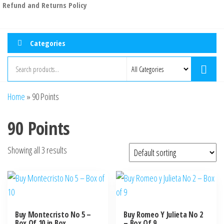
Refund and Returns Policy
Categories
Home
»
90 Points
90 Points
Showing all 3 results
Buy Montecristo No 5 –
Buy Romeo Y Julieta No 2
Box Of 10 in Box
– Box Of 9