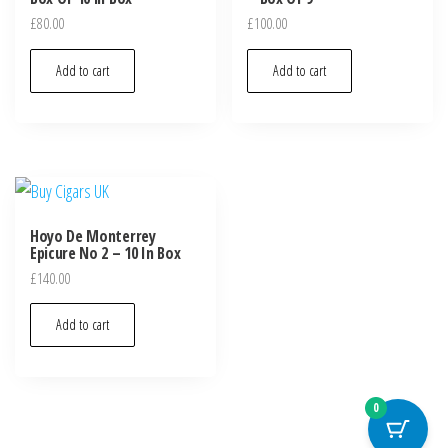
£
80.00
£
100.00
Add to cart
Add to cart
Hoyo De Monterrey
Epicure No 2 – 10 In Box
£
140.00
Add to cart
0