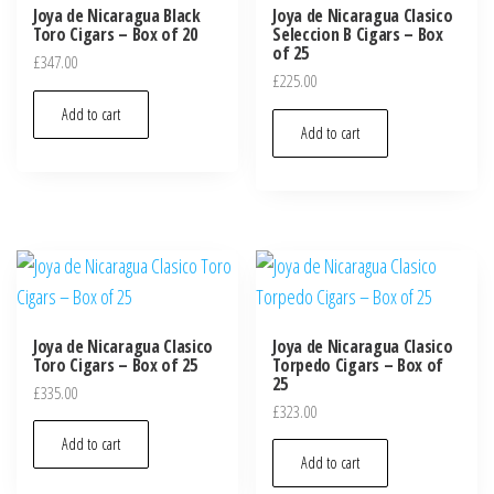
Joya de Nicaragua Black
Joya de Nicaragua Clasico
Toro Cigars – Box of 20
Seleccion B Cigars – Box
of 25
£
347.00
£
225.00
Add to cart
Add to cart
Joya de Nicaragua Clasico
Joya de Nicaragua Clasico
Toro Cigars – Box of 25
Torpedo Cigars – Box of
25
£
335.00
£
323.00
Add to cart
Add to cart