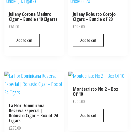
Juliany Corona Maduro
Juliany Robusto Corojo
Cigar – Bundle (10 Cigars)
Cigars – Bundle of 20
£
61.00
£
196.00
Add to cart
Add to cart
Montecristo No 2 – Box
Of 10
£
200.00
La Flor Dominicana
Reserva Especial |
Robusto Cigar – Box of 24
Add to cart
Cigars
£
270.00