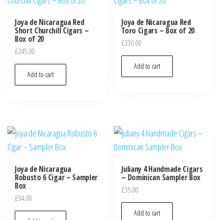
Joya de Nicaragua Red
Joya de Nicaragua Red
Short Churchill Cigars –
Toro Cigars – Box of 20
Box of 20
£
330.00
£
245.00
Add to cart
Add to cart
Joya de Nicaragua
Juliany 4 Handmade Cigars
Robusto 6 Cigar – Sampler
– Dominican Sampler Box
Box
£
35.00
£
94.00
Add to cart