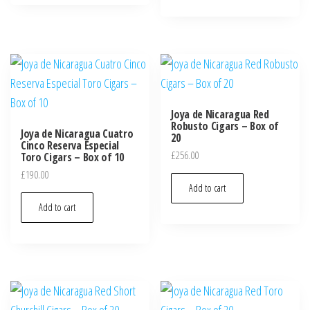
Joya de Nicaragua Red
Robusto Cigars – Box of
Joya de Nicaragua Cuatro
20
Cinco Reserva Especial
£
256.00
Toro Cigars – Box of 10
£
190.00
Add to cart
Add to cart