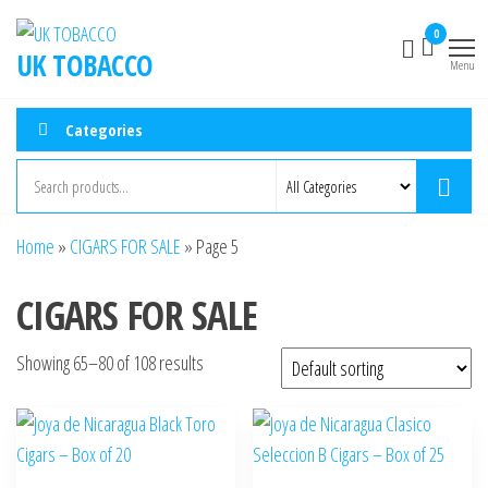
Skip
0
to
UK TOBACCO
Menu
the
content
Categories
Home
»
CIGARS FOR SALE
»
Page 5
CIGARS FOR SALE
Showing 65–80 of 108 results