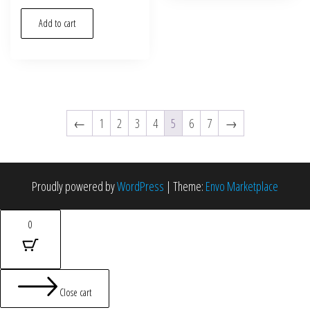
Add to cart
←
1
2
3
4
5
6
7
→
Proudly powered by
WordPress
|
Theme:
Envo Marketplace
0
Close cart