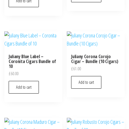
Add to cart
Juliany Blue Label –
Juliany Corona Corojo
Coronita Cigars Bundle of
Cigar – Bundle (10 Cigars)
10
£
61.00
£
60.00
Add to cart
Add to cart